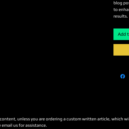
blog pos
to enha
results.
Add t
content, unless you are ordering a custom written article, which wi
 email us for assistance.