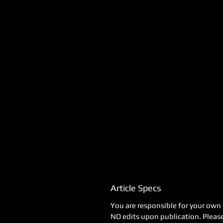
Article Specs
You are responsible for your own 
NO edits upon publication. Please