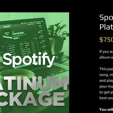
Spo
Pla
$75
If you 
album on
This pa
song, mi
and pla
your mus
to get 
best res
You will