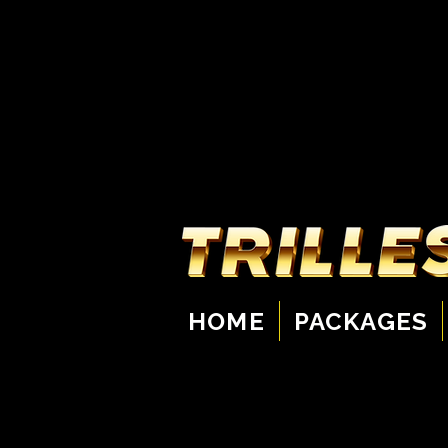
HOME
PACKAGES