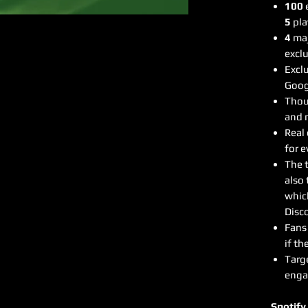
100
e
5
pla
4
maj
exclu
Exclu
Goog
Thous
and 
Real
for e
The 
also 
whic
Disco
Fans 
if th
Targ
enga
Spotify