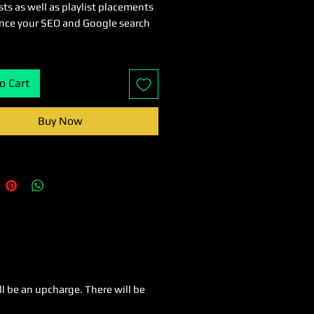
ts as well as playlist placements
nce your SEO and Google search
o Cart
Buy Now
ll be an upcharge. There will be