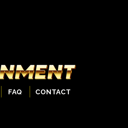
FAQ
CONTACT