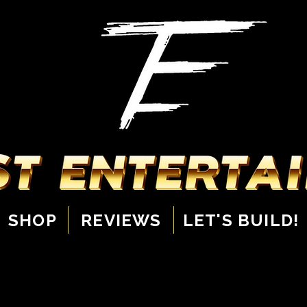
SHOP
REVIEWS
LET'S BUILD!