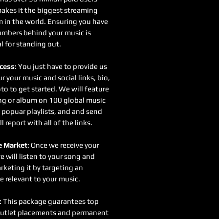
akes it the biggest streaming
m in the world. Ensuring you have
mbers behind your music is
l for standing out.
cess:
You just have to provide us
r your music and social links, bio,
to to get started. We will feature
ng or album on 100 global music
 popuar playlists, and and send
ll report with all of the links.
 Market
: Once we receive your
e will listen to your song and
rketing it by targeting an
e relevant to your music.
:
This package guarantees top
utlet placements and permanent