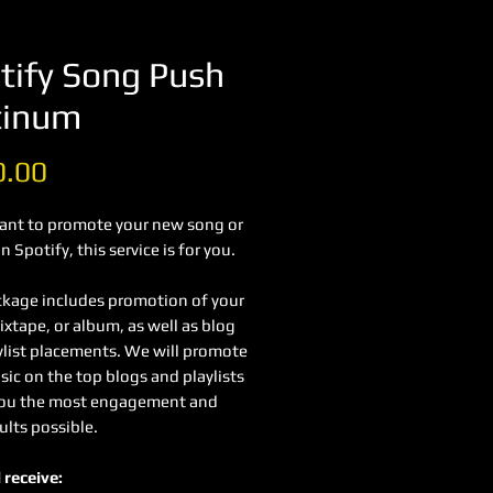
tify Song Push
tinum
Price
0.00
want to promote your new song or
 Spotify, this service is for you.
ckage includes promotion of your
xtape, or album, as well as blog
ylist placements. We will promote
ic on the top blogs and playlists
you the most engagement and
ults possible.
 receive: