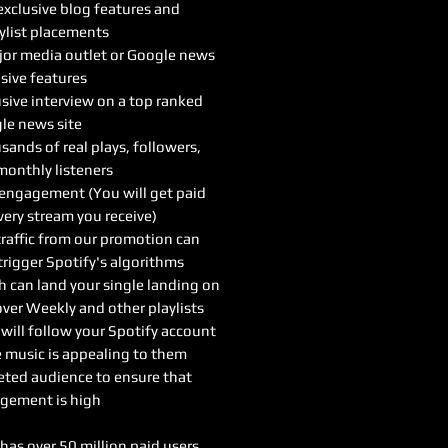
xclusive blog features and
ylist placements
or media outlet or Google news
sive features
sive interview on a top ranked
le news site
ands of real plays, followers,
monthly listeners
 engagement (You will get paid
very stream you receive)
traffic from our promotion can
trigger Spotify's algorithms
h can land your single landing on
ver Weekly and other playlists
will follow your Spotify account
e music is appealing to them
eted audience to ensure that
gement is high
has over 50 million paid users