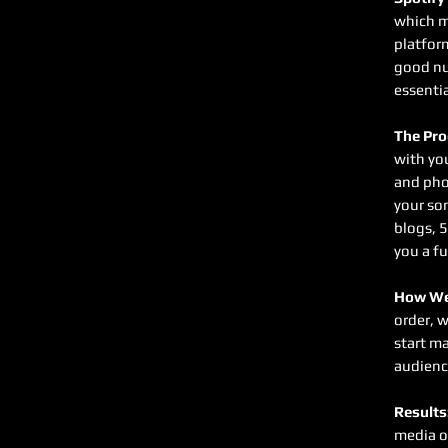
which m
platfor
good nu
essentia
The Pro
with you
and pho
your so
blogs, 5
you a fu
How We
order, w
start ma
audienc
Results
media o