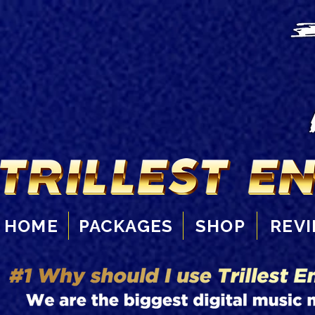
HOME
PACKAGES
SHOP
REV