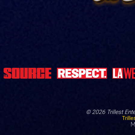
© 2026 Trillest Ent
Trill
M