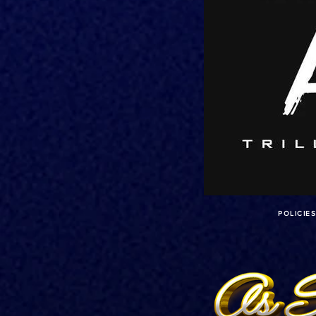
POLICIE