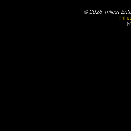
© 2026 Trillest Ent
Trill
M