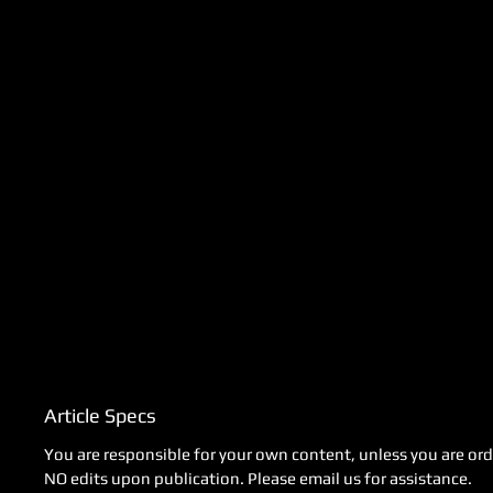
Article Specs
You are responsible for your own content, unless you are orde
NO edits upon publication. Please email us for assistance.