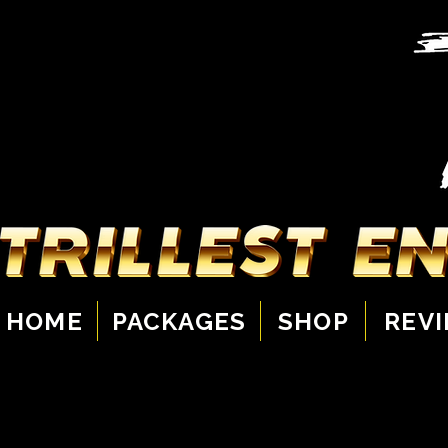
HOME
PACKAGES
SHOP
REV