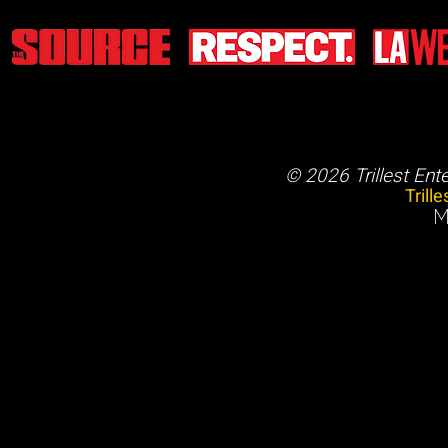
© 2026 Trillest Ent
Trill
M