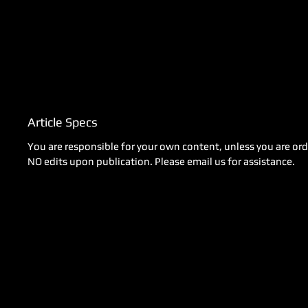
Article Specs
You are responsible for your own content, unless you are orde
NO edits upon publication. Please email us for assistance.