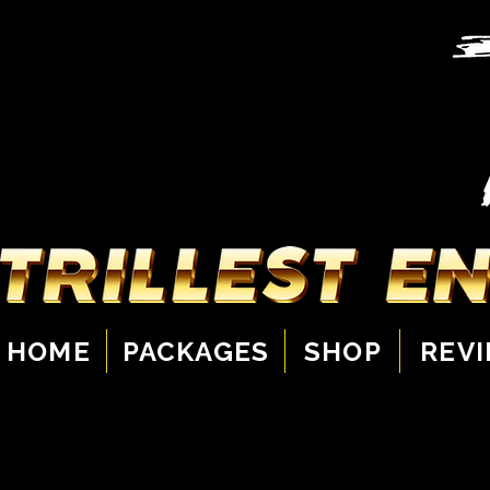
HOME
PACKAGES
SHOP
REV