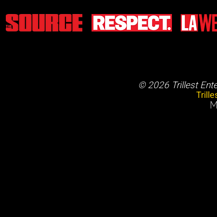
© 2026 Trillest Ent
Trill
M