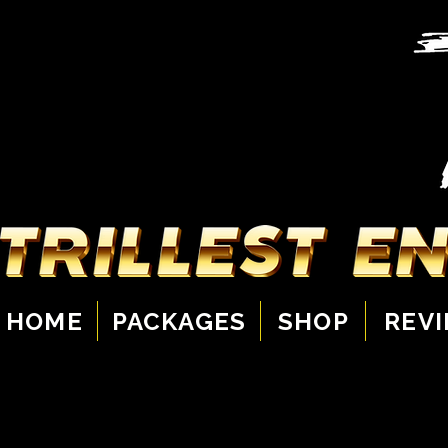
HOME
PACKAGES
SHOP
REV