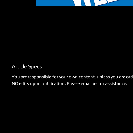
Article Specs
You are responsible for your own content, unless you are orde
NO edits upon publication. Please email us for assistance.