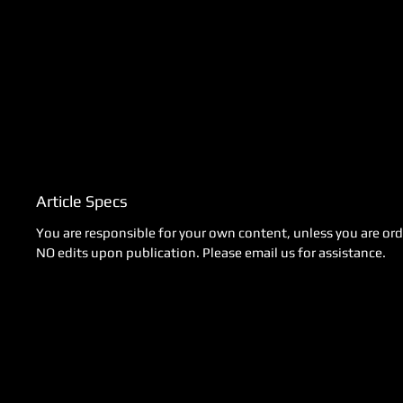
Article Specs
You are responsible for your own content, unless you are orde
NO edits upon publication. Please email us for assistance.