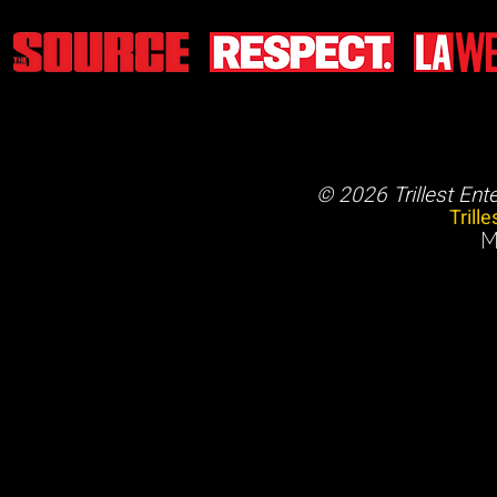
© 2026 Trillest Ent
Trill
M