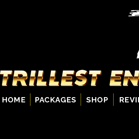
HOME
PACKAGES
SHOP
REV