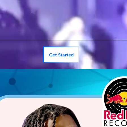
Get Started