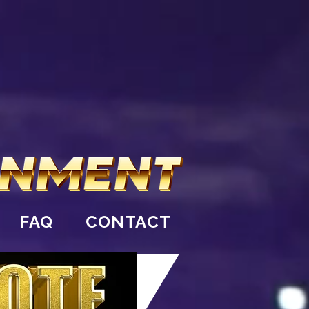
FAQ
CONTACT