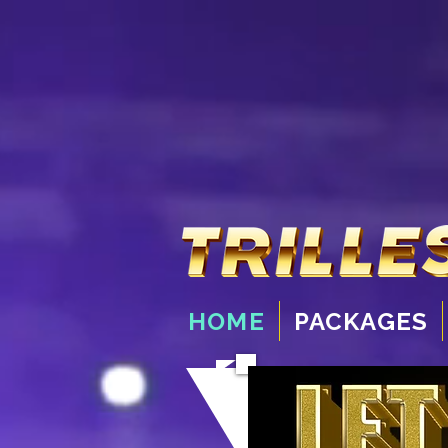
HOME
PACKAGES