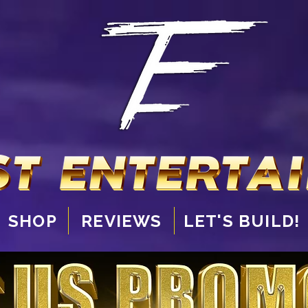
SHOP
REVIEWS
LET'S BUILD!